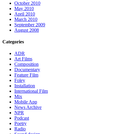
October 2010
May 2010
April 2010
March 2010
September 2009
August 2008
Categories
ADR
Art Films
Composition
Documentary
Feature Film
Foley
Installation
International Film
Mix
Mobile App
News Archive
NPR
Podcast
Poetry
Radio