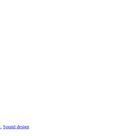
x
,
Sound design