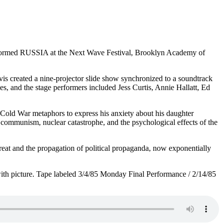
r performed RUSSIA at the Next Wave Festival, Brooklyn Academy of
s created a nine-projector slide show synchronized to a soundtrack
 and the stage performers included Jess Curtis, Annie Hallatt, Ed
 Cold War metaphors to express his anxiety about his daughter
 communism, nuclear catastrophe, and the psychological effects of the
at and the propagation of political propaganda, now exponentially
with picture. Tape labeled 3/4/85 Monday Final Performance / 2/14/85