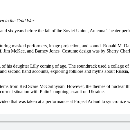
urn to the Cold War..
wall and six years before the fall of the Soviet Union, Antenna Theate
turing masked performers, image projection, and sound. Ronald M. Davi
f, Jim McKee, and Barney Jones. Costume design was by Sherry Charles,
 of his daughter Lilly coming of age. The soundtrack used a collage of
s and second-hand accounts, exploring folklore and myths about Russia,
tems from Red Scare McCarthyism. However, the themes of nuclear thre
 current situation with Putin’s ongoing assault on Ukraine.
 video that was taken at a performance at Project Artaud to syncronize 