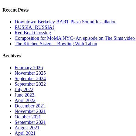
Recent Posts
Downtown Berkeley BART Plaza Sound Installation
RUSSIA! RUSSIA!
Red Boat Crossing
Composition for MoMA NYC- An episode on The Sims video
The Kitchen Sisters – Bowling With Taban
Archives
February 2026
November 2025
September 2024
September 2022
July 2022
June 2022
April 2022
December 2021
November 2021
October 2021
September 2021
August 2021
April 2021