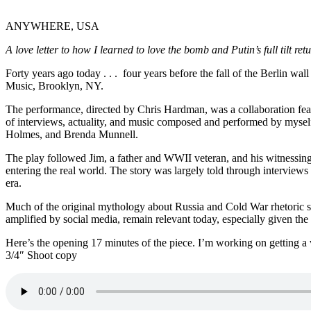
ANYWHERE, USA
A love letter to how I learned to love the bomb and Putin’s full tilt ret
Forty years ago today . . . four years before the fall of the Berlin 
Music, Brooklyn, NY.
The performance, directed by Chris Hardman, was a collaboration fea
of interviews, actuality, and music composed and performed by mysel
Holmes, and Brenda Munnell.
The play followed Jim, a father and WWII veteran, and his witnessing
entering the real world. The story was largely told through interview
era.
Much of the original mythology about Russia and Cold War rhetoric s
amplified by social media, remain relevant today, especially given the
Here’s the opening 17 minutes of the piece. I’m working on getting a
3/4″ Shoot copy