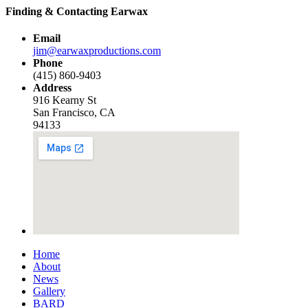
Finding & Contacting Earwax
Email
jim@earwaxproductions.com
Phone
(415) 860-9403
Address
916 Kearny St
San Francisco, CA
94133
Home
About
News
Gallery
BARD