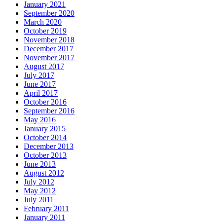
January 2021
September 2020
March 2020
October 2019
November 2018
December 2017
November 2017
August 2017
July 2017
June 2017
April 2017
October 2016
September 2016
May 2016
January 2015
October 2014
December 2013
October 2013
June 2013
August 2012
July 2012
May 2012
July 2011
February 2011
January 2011