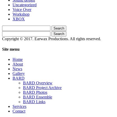
Sound design
Uncategorized
Voice Over
Workshop
XBOX
Search
for:
Search
for:
Copyright © 2017. Earwax Productions. All rights reserved.
Site menu
Home
About
News
Gallery
BARD
BARD Overview
BARD Project Archive
BARD Photos
BARD Ensemble
BARD Links
Services
Contact