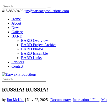
415-860-9403
jim@earwaxproductions.com
Home
About
News
Gallery
BARD
BARD Overview
BARD Project Archive
BARD Photos
BARD Ensemble
BARD Links
Services
Contact
RUSSIA! RUSSIA!
by
Jim McKee
|
Nov 22, 2025
|
Documentary
,
International Film
,
Mi