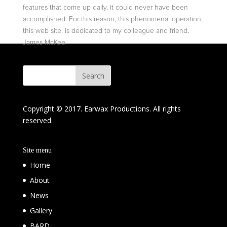
features that come up daily, it could never have been
accomplished. For this reason, this phenomenal operation,
this web site, is dedicated to my colleague and friend,
James McKee.
Copyright © 2017. Earwax Productions. All rights
reserved.
Site menu
Home
About
News
Gallery
BARD