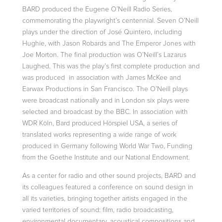
BARD produced the Eugene O’Neill Radio Series,
commemorating the playwright’s centennial. Seven O’Neill
plays under the direction of José Quintero, including
Hughie, with Jason Robards and The Emperor Jones with
Joe Morton. The final production was O’Neill’s Lazarus
Laughed. This was the play’s first complete production and
was produced in association with James McKee and
Earwax Productions in San Francisco. The O’Neill plays
were broadcast nationally and in London six plays were
selected and broadcast by the BBC. In association with
WDR Köln, Bard produced Hörspiel USA, a series of
translated works representing a wide range of work
produced in Germany following World War Two, Funding
from the Goethe Institute and our National Endowment.
As a center for radio and other sound projects, BARD and
its colleagues featured a conference on sound design in
all its varieties, bringing together artists engaged in the
varied territories of sound: film, radio broadcasting,
environmental documentary, acoustical compositions and