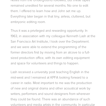
Notes from the Underground followed, but these tapes
remained unedited for several
months. No one to edit
them. I offered to learn how and John set me up.
Everything later began in that tiny, airless, cluttered, but
embryonic editing room.
Thus it was a privileged and rewarding opportunity. In
1963, in association with my colleague
Kenneth Lash
at the
San Francisco Art Institute, I took over the Department.
and we were able to extend the programming of the
former directors
first by moving from an alcove to a full-
sized production office, with its own editing equipment
and space for volunteers and things to happen.
Lash received a university post teaching English in the
mid-west and I remained at KPFA looking forward to a
career in radio. Most important to me was the production
of new and original drama and other acoustical work by
writers, performers
and sound designers from wherever
they could be found. There was an abundance of such
volunteers and media artists in the community. In particular