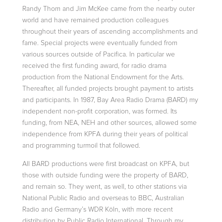
Randy Thom and Jim McKee came from the nearby outer
world and have remained
production colleagues
throughout their years of ascending accomplishments and
fame. Special projects were eventually funded from
various sources outside of Pacifica. In particular we
received the first funding award, for radio drama
production
from the National Endowment for the Arts.
Thereafter, all funded projects brought payment to artists
and participants. In 1987, Bay Area Radio Drama (BARD) my
independent non-profit corporation, was formed. Its
funding, from NEA, NEH and
other sources, allowed some
independence from KPFA during their years of political
and programming turmoil that followed.
All BARD productions were first broadcast on KPFA, but
those with outside funding were the property of BARD,
and remain so. They went, as well, to other stations via
National Public Radio and overseas to BBC, Australian
Radio and Germany’s
WDR Köln, with more recent
distribution by Public Radio International. Through my