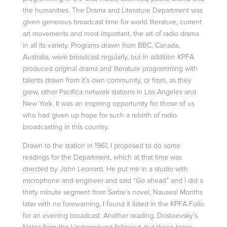
the humanities.
The Drama and Literature Department was
given generous broadcast time for world literature, current
art movements and most important, the art of radio drama
in all its variety. Programs drawn from BBC, Canada,
Australia, were broadcast
regularly, but in addition KPFA
produced original drama and literature programming with
talents drawn from it’s own community, or from, as they
grew, other Pacifica network stations in Los Angeles and
New York. It was an inspiring opportunity
for those of us
who had given up hope for such a rebirth of radio
broadcasting in this country.
Drawn to the station in 1961, I proposed to do some
readings for the Department, which at that time was
directed by
John Leonard
. He put me in a studio with
microphone and engineer and said “Go ahead” and I did a
thirty minute segment
from Sartre’s novel, Nausea! Months
later with no forewarning, I found it listed in the KPFA Folio
for an evening broadcast. Another reading, Dostoevsky’s