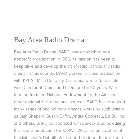
Bay Area Radio Drama
Bay Area Radio Drama (BARD) was established as a
nonprofit organization in 1986. Its mission has been to
keep alive and develop the art of radio, particularly radio
drama, in this country. BARD worked in close association
with KPFA-FM, in Berkeley, California, where Bauersfeld,
was Director of Drama and Literature for 30 years. With
funding from the National Endowment for the Arts and
other national & international sources, BARD has produced
many series of original radio dramas; works by such writers
as Sam Shepard, Susan Griffin, André Codrescu, Ed Bullins,
and others. BARD collaborated with Earwax Studios editing
the sound production for KCRW’s 29-part dramatization of
Sinclair Lewis’s Babbitt. With sound designer Randy Thom