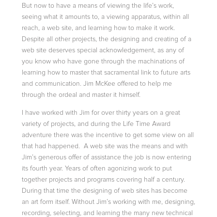
But now to have a means of viewing the life’s work,
seeing what it amounts to, a viewing apparatus, within all
reach, a web site, and learning how to make it work.
Despite all other projects, the designing and creating of a
web site deserves special acknowledgement, as any of
you know who have gone through the machinations of
learning how to master that sacramental link to future arts
and communication. Jim McKee offered to help me
through the ordeal and master it himself.
I have worked with Jim for over thirty years on a great
variety of projects, and during the Life Time Award
adventure there was the incentive to get some view on all
that had happened. A web site was the means and with
Jim’s generous offer of assistance the job is now entering
its fourth year. Years of often agonizing work to put
together projects and programs covering half a century.
During that time the designing of web sites has become
an art form itself. Without Jim’s working with me, designing,
recording, selecting, and learning the many new technical