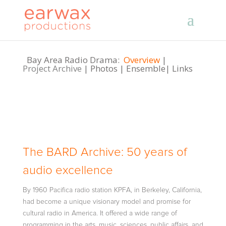
Bay Area Radio Drama:
Overview
|
Project Archive
|
Photos
|
Ensemble
|
Links
The BARD Archive: 50 years of
audio excellence
By 1960 Pacifica radio station KPFA, in Berkeley, California,
had become a unique visionary model and promise for
cultural radio in America. It offered a wide range of
programming in the arts, music, sciences, public affairs, and