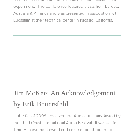
experiment. The conference featured artists from Europe,
Australia & America and was presented in association with
Lucasfilm at their technical center in Nicasio, California.
Jim McKee: An Acknowledgement
by Erik Bauersfeld
In the fall of 2009 I received the Audio Luminary Award by
the Third Coast International Audio Festival. It was a Life
Time Achievement award and came about through no