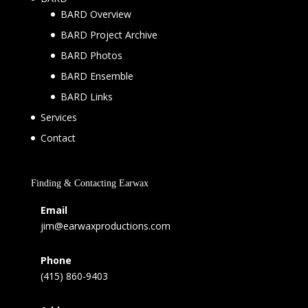
BARD Overview
BARD Project Archive
BARD Photos
BARD Ensemble
BARD Links
Services
Contact
Finding & Contacting Earwax
Email
jim@earwaxproductions.com
Phone
(415) 860-9403