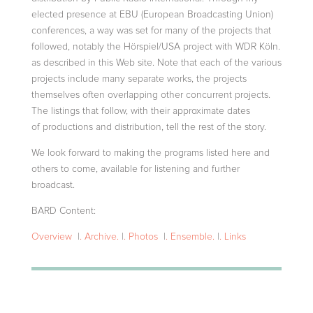
elected presence at EBU (European Broadcasting Union)
conferences, a way was set for many of the projects that
followed, notably the Hörspiel/USA project with
WDR Köln.
as described in this Web site. Note that each of the various
projects include many separate works, the projects
themselves often overlapping other concurrent projects.
The listings that follow, with their approximate dates
of
productions and distribution, tell the rest of the story.
We look forward to making the programs listed here and
others to come, available for listening and further
broadcast.
BARD Content:
Overview
|
. Archive.
|
. Photos
|
. Ensemble.
|
. Links