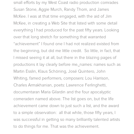
small efforts by my West Coast radio production comrades
Susan Stone, Aggie Murch, Randy Thom, and James
McKee. I was at that time engaged, with the aid of Jim
McKee, in creating a Web Site that listed with some detail
everything I had produced for the past fifty years. Looking
over that long stretch for something that warranted
“achievement” I found one I had not realized existed from
the beginning, but did me little credit. So little, in fact, that
I missed seeing it at all, but there in the blazing pages of
productions it lay clearly before me,
names: names such as
Martin Esslin, Klaus Schöning, José Quintero, John
Whiting, famed performers, composers: Lou Harrison,
Charles Armakhanian, poets: Lawrence Ferlinghetti,
documentaran Maria Gilardin and the four apocalyptic
comeraden named above. The list goes on, but the life
achievement came down to just such a list, and the award
to a simple observation: all that while, those fifty years, I
was successful in getting so many brilliantly talented artists
to do things for me. That was the achievement.