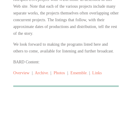
Web site. Note that each of the various projects include many
separate works, the projects themselves often overlapping other
concurrent projects. The listings that follow, with their
approximate dates of
productions and distribution, tell the rest
of the story.
We look forward to making the programs listed here and
others to come, available for listening and further broadcast.
BARD Content:
Overview
|
. Archive.
|
. Photos
|
. Ensemble.
|
. Links