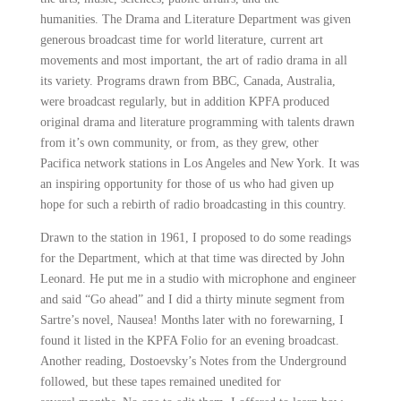
humanities.
The Drama and Literature Department was given
generous broadcast time for world literature, current art
movements and most important, the art of radio drama in all
its variety. Programs drawn from BBC, Canada, Australia,
were broadcast
regularly, but in addition KPFA produced
original drama and literature programming with talents drawn
from it’s own community, or from, as they grew, other
Pacifica network stations in Los Angeles and New York. It was
an inspiring opportunity
for those of us who had given up
hope for such a rebirth of radio broadcasting in this country.
Drawn to the station in 1961, I proposed to do some readings
for the Department, which at that time was directed by
John
Leonard
. He put me in a studio with microphone and engineer
and said “Go ahead” and I did a thirty minute segment
from
Sartre’s novel, Nausea! Months later with no forewarning, I
found it listed in the KPFA Folio for an evening broadcast.
Another reading, Dostoevsky’s Notes from the Underground
followed, but these tapes remained unedited for