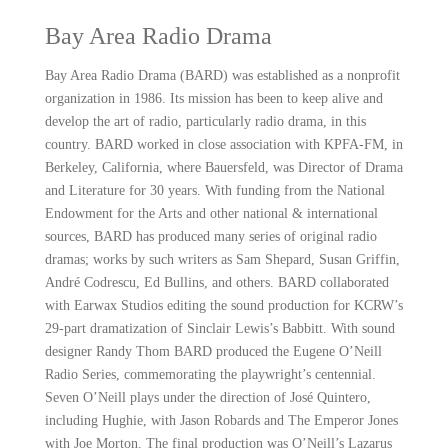
Bay Area Radio Drama
Bay Area Radio Drama (BARD) was established as a nonprofit
organization in 1986. Its mission has been to keep alive and
develop the art of radio, particularly radio drama, in this
country. BARD worked in close association with KPFA-FM, in
Berkeley, California, where Bauersfeld, was Director of Drama
and Literature for 30 years. With funding from the National
Endowment for the Arts and other national & international
sources, BARD has produced many series of original radio
dramas; works by such writers as Sam Shepard, Susan Griffin,
André Codrescu, Ed Bullins, and others. BARD collaborated
with Earwax Studios editing the sound production for KCRW’s
29-part dramatization of Sinclair Lewis’s Babbitt. With sound
designer Randy Thom BARD produced the Eugene O’Neill
Radio Series, commemorating the playwright’s centennial.
Seven O’Neill plays under the direction of José Quintero,
including Hughie, with Jason Robards and The Emperor Jones
with Joe Morton. The final production was O’Neill’s Lazarus