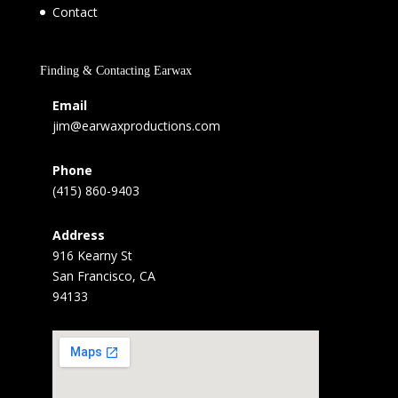
Contact
Finding & Contacting Earwax
Email
jim@earwaxproductions.com
Phone
(415) 860-9403
Address
916 Kearny St
San Francisco, CA
94133