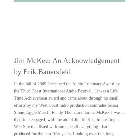
Jim McKee: An Acknowledgement
by Erik Bauersfeld
In the fall of 2009 I received the Audio Luminary Award by
the Third Coast International Audio Festival. It was a Life
Time Achievement award and came about through no small
efforts by my West Coast radio production comrades Susan
Stone, Aggie Murch, Randy Thom, and James McKee. I was at
that time engaged, with the aid of Jim McKee, in creating a
Web Site that listed with some detail everything I had
produced for the past fifty years. Looking over that long