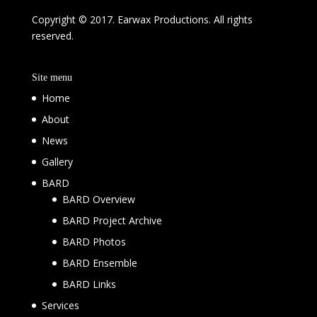
Copyright © 2017. Earwax Productions. All rights
reserved.
Site menu
Home
About
News
Gallery
BARD
BARD Overview
BARD Project Archive
BARD Photos
BARD Ensemble
BARD Links
Services