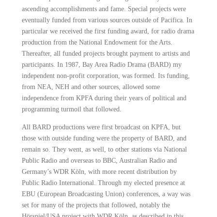
ascending accomplishments and fame. Special projects were
eventually funded from various sources outside of Pacifica. In
particular we received the first funding award, for radio drama
production
from the National Endowment for the Arts.
Thereafter, all funded projects brought payment to artists and
participants. In 1987, Bay Area Radio Drama (BARD) my
independent non-profit corporation, was formed. Its funding,
from NEA, NEH and
other sources, allowed some
independence from KPFA during their years of political and
programming turmoil that followed.
All BARD productions were first broadcast on KPFA, but
those with outside funding were the property of BARD, and
remain so. They went, as well, to other stations via National
Public Radio and overseas to BBC, Australian Radio and
Germany’s
WDR Köln, with more recent distribution by
Public Radio International. Through my elected presence at
EBU (European Broadcasting Union) conferences, a way was
set for many of the projects that followed, notably the
Hörspiel/USA project with
WDR Köln. as described in this