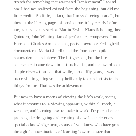
stretch for something that warranted “achievement” I found
one I had not realized existed from the beginning, but did me
little credit. So little, in fact, that I missed seeing it at all, but
there in the blazing pages of productions it lay clearly before
me,
names: names such as Martin Esslin, Klaus Schöning, José
Quintero, John Whiting, famed performers, composers: Lou
Harrison, Charles Armakhanian, poets: Lawrence Ferlinghetti,
documentaran Maria Gilardin and the four apocalyptic
comeraden named above. The list goes on, but the life
achievement came down to just such a list, and the award to a
simple observation: all that while, those fifty years, I was
successful in getting so many brilliantly talented artists to do
things for me. That was the achievement.
But now to have a means of viewing the life’s work, seeing
what it amounts to, a viewing apparatus, within all reach, a
web site, and learning how to make it work. Despite all other
projects, the designing and creating of a web site deserves
special acknowledgement, as any of you know who have gone
through the machinations of learning how to master that