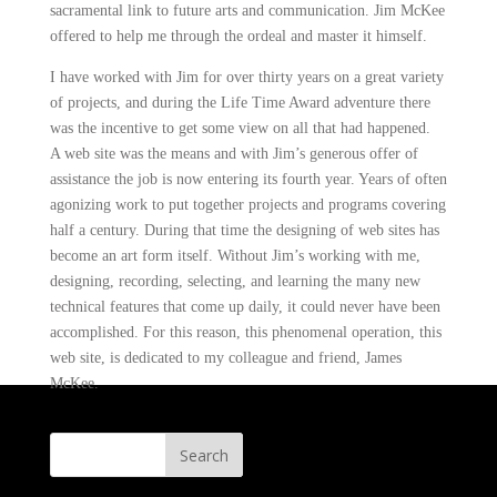
sacramental link to future arts and communication. Jim McKee
offered to help me through the ordeal and master it himself.
I have worked with Jim for over thirty years on a great variety
of projects, and during the Life Time Award adventure there
was the incentive to get some view on all that had happened.
A web site was the means and with Jim’s generous offer of
assistance the job is now entering its fourth year. Years of often
agonizing work to put together projects and programs covering
half a century. During that time the designing of web sites has
become an art form itself. Without Jim’s working with me,
designing, recording, selecting, and learning the many new
technical features that come up daily, it could never have been
accomplished. For this reason, this phenomenal operation, this
web site, is dedicated to my colleague and friend, James
McKee.