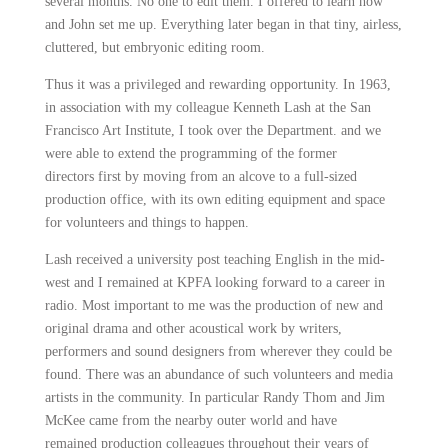
several
months. No one to edit them. I offered to learn how
and John set me up. Everything later began in that tiny, airless,
cluttered, but embryonic editing room.
Thus it was a privileged and rewarding opportunity. In 1963,
in association with my colleague
Kenneth Lash
at the San
Francisco Art Institute, I took over the Department. and we
were able to extend the programming of the former
directors
first by moving from an alcove to a full-sized
production office, with its own editing equipment and space
for volunteers and things to happen.
Lash received a university post teaching English in the mid-
west and I remained at KPFA looking forward to a career in
radio. Most important to me was the production of new and
original drama and other acoustical work by writers,
performers
and sound designers from wherever they could be
found. There was an abundance of such volunteers and media
artists in the community. In particular Randy Thom and Jim
McKee came from the nearby outer world and have
remained
production colleagues throughout their years of