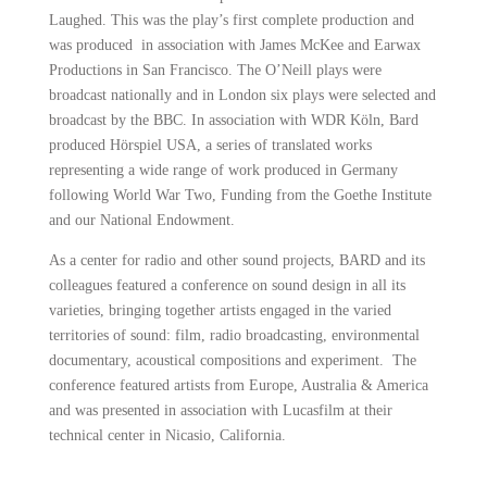
Laughed. This was the play’s first complete production and
was produced in association with James McKee and Earwax
Productions in San Francisco. The O’Neill plays were
broadcast nationally and in London six plays were selected and
broadcast by the BBC. In association with WDR Köln, Bard
produced Hörspiel USA, a series of translated works
representing a wide range of work produced in Germany
following World War Two, Funding from the Goethe Institute
and our National Endowment.
As a center for radio and other sound projects, BARD and its
colleagues featured a conference on sound design in all its
varieties, bringing together artists engaged in the varied
territories of sound: film, radio broadcasting, environmental
documentary, acoustical compositions and experiment. The
conference featured artists from Europe, Australia & America
and was presented in association with Lucasfilm at their
technical center in Nicasio, California.