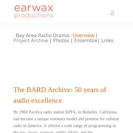
Bay Area Radio Drama:
Overview
|
Project Archive
|
Photos
|
Ensemble
|
Links
The BARD Archive: 50 years of
audio excellence
By 1960 Pacifica radio station KPFA, in Berkeley, California,
had become a unique visionary model and promise for cultural
radio in America. It offered a wide range of programming in
the arts, music, sciences, public affairs, and the