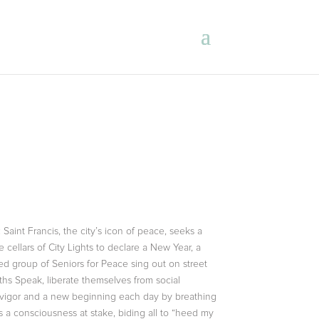
aint Francis, the city’s icon of peace, seeks a
cellars of City Lights to declare a New Year, a
d group of Seniors for Peace sing out on street
ths Speak, liberate themselves from social
w vigor and a new beginning each day by breathing
is a consciousness at stake, biding all to “heed my