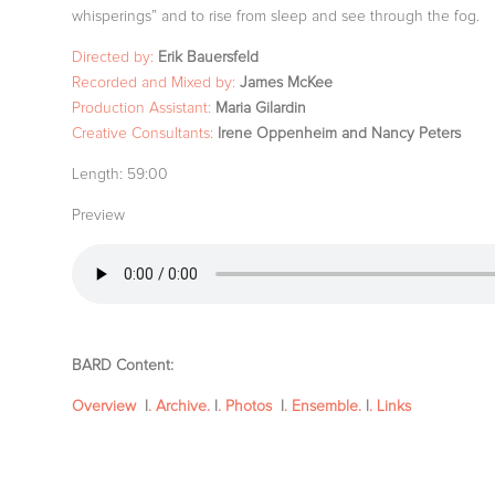
whisperings” and to rise from sleep and see through the fog.
Directed by:
Erik Bauersfeld
Recorded and Mixed by:
James McKee
Production Assistant:
Maria Gilardin
Creative Consultants:
Irene Oppenheim and Nancy Peters
Length:
59:00
Preview
BARD Content:
Overview
|
. Archive.
|
. Photos
|
. Ensemble.
|
. Links