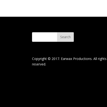
Copyright © 2017. Earwax Productions. All rights
reserved.