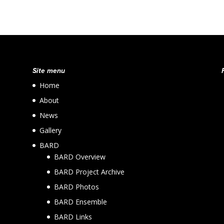
Site menu
Home
About
News
Gallery
BARD
BARD Overview
BARD Project Archive
BARD Photos
BARD Ensemble
BARD Links