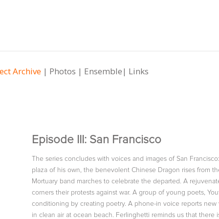
ect Archive
|
Photos
|
Ensemble
|
Links
Episode III: San Francisco
The series concludes with voices and images of San Francisco: S
plaza of his own, the benevolent Chinese Dragon rises from the 
Mortuary band marches to celebrate the departed. A rejuvenate
corners their protests against war. A group of young poets, You
conditioning by creating poetry. A phone-in voice reports ne
in clean air at ocean beach. Ferlinghetti reminds us that there 