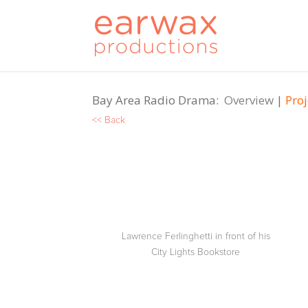
Bay Area Radio Drama:
Overview
|
Proj
<< Back
Lawrence Ferlinghetti in front of his
City Lights Bookstore