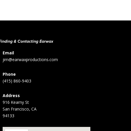
Finding & Contacting Earwax
Email
jim@earwaxproductions.com
Phone
(415) 860-9403
Address
916 Kearny St
San Francisco, CA
94133