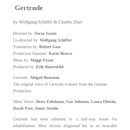
Gertrude
by Wolfgang Schiffer & Charles Durr
Directed by:
Oscar Eustis
Co-directed by:
Wolfgang Schiffer
Translation by:
Robert Goss
Production Assistant:
Karin Brocco
Music by:
Maggi Payne
Produced by:
Erik Bauersfeld
Gertrude:
Abigail Booraem
The original voice of Gertrude is heard from the German
Productio
n.
Other Voices:
Drew Eshelman, Gus Johnson, Laura Olstein,
David Parr, Jenny Sterlin
Gertrude had been admitted to a half-way house for
rehabilitation. Most doctors diagnosed her as an incurable