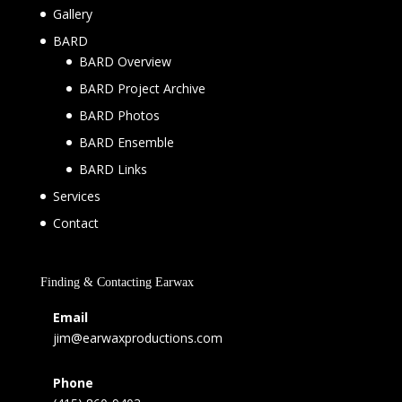
Gallery
BARD
BARD Overview
BARD Project Archive
BARD Photos
BARD Ensemble
BARD Links
Services
Contact
Finding & Contacting Earwax
Email
jim@earwaxproductions.com
Phone