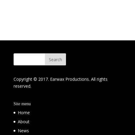
Copyright © 2017. Earwax Productions. All rights
reserved.
Site menu
Home
About
News