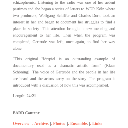
schizophrenic. Listening to the radio was one of her ardent
pastimes and she began a series of letters to WDR Köln where
two producers, Wolfgang Schiffer and Charles Durr, took an
interest in her and began to document her struggles to find a
place in society. This attention brought a new meaning and
encouragement to her life. Then when the program was
completed, Gertrude was left, once again, to find her way
alone.
“This original Hörspiel is an outstanding example of
documentary used as a dramatic artistic form” (Klaus
Schöning). The voice of Gertrude and the people in her life
are heard and the actors carry on the story. The program is
introduced with a discussion of how this was accomplished.
Length:
24:21
BARD Content:
Overview
|
. Archive.
|
. Photos
|
. Ensemble.
|
. Links