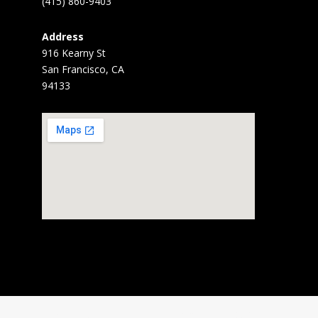
(415) 860-9403
Address
916 Kearny St
San Francisco, CA
94133
Home
About
News
Gallery
BARD