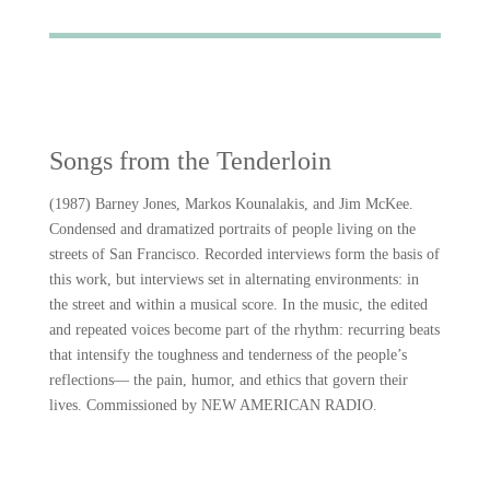
Songs from the Tenderloin
(1987) Barney Jones, Markos Kounalakis, and Jim McKee.
Condensed and dramatized portraits of people living on the
streets of San Francisco. Recorded interviews form the basis of
this work, but interviews set in alternating environments: in
the street and within a musical score. In the music, the edited
and repeated voices become part of the rhythm: recurring beats
that intensify the toughness and tenderness of the people’s
reflections— the pain, humor, and ethics that govern their
lives. Commissioned by NEW AMERICAN RADIO.