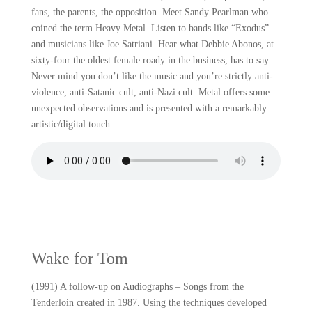
fans, the parents, the opposition. Meet Sandy Pearlman who
coined the term Heavy Metal. Listen to bands like “Exodus”
and musicians like Joe Satriani. Hear what Debbie Abonos, at
sixty-four the oldest female roady in the business, has to say.
Never mind you don’t like the music and you’re strictly anti-
violence, anti-Satanic cult, anti-Nazi cult. Metal offers some
unexpected observations and is presented with a remarkably
artistic/digital touch.
Wake for Tom
(1991) A follow-up on Audiographs – Songs from the
Tenderloin created in 1987. Using the techniques developed