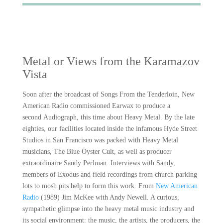
Metal or Views from the Karamazov
Vista
Soon after the broadcast of Songs From the Tenderloin, New
American Radio commissioned Earwax to produce a
second Audiograph, this time about Heavy Metal. By the late
eighties, our facilities located inside the infamous Hyde Street
Studios in San Francisco was packed with Heavy Metal
musicians, The Blue Öyster Cult, as well as producer
extraordinaire Sandy Perlman. Interviews with Sandy,
members of Exodus and field recordings from church parking
lots to mosh pits help to form this work. From
New American
Radio
(1989) Jim McKee with Andy Newell. A curious,
sympathetic glimpse into the heavy metal music industry and
its social environment: the music, the artists, the producers, the