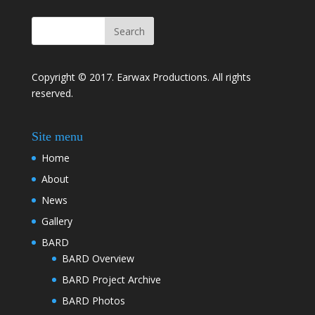
Copyright © 2017. Earwax Productions. All rights
reserved.
Site menu
Home
About
News
Gallery
BARD
BARD Overview
BARD Project Archive
BARD Photos