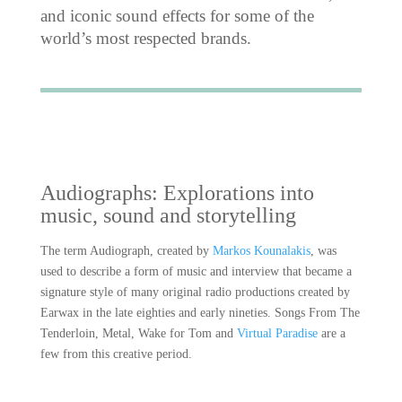
and iconic sound effects for some of the
world’s most respected brands.
Audiographs: Explorations into
music, sound and storytelling
The term Audiograph, created by
Markos Kounalakis
, was
used to describe a form of music and interview that became a
signature style of many original radio productions created by
Earwax in the late eighties and early nineties. Songs From The
Tenderloin, Metal, Wake for Tom and
Virtual Paradise
are a
few from this creative period.