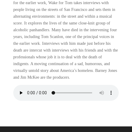
for the earlier work, Wake for Tom takes interviews with
people living on the streets of San Francisco and sets them in
alternating environments: in the street and within a musical
score. It explores the lives of the same close-knit group of
alcoholic panhandlers. Many have died in the intervening four
years, including Tom Scanlon, one of the principal voices in
the earlier work. Interviews with him made just before his
death are intercut with interviews with his friends and with the
professionals whose job it is to deal with the death of
indigents. A moving continuation of a sad, humorous, and
virtually untold story about America’s homeless. Barney Jones
and Jim McKee are the producers.