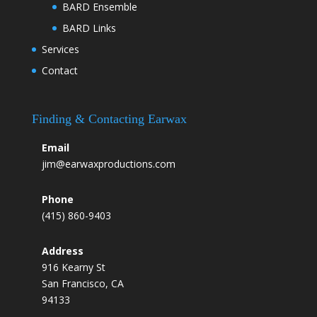
BARD Ensemble
BARD Links
Services
Contact
Finding & Contacting Earwax
Email
jim@earwaxproductions.com
Phone
(415) 860-9403
Address
916 Kearny St
San Francisco, CA
94133