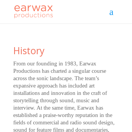
History
From our founding in 1983, Earwax
Productions has charted a singular course
across the sonic landscape. The team’s
expansive approach has included art
installations and innovation in the craft of
storytelling through sound, music and
interview. At the same time, Earwax has
established a praise-worthy reputation in the
fields of commercial and radio sound design,
sound for feature films and documentaries,