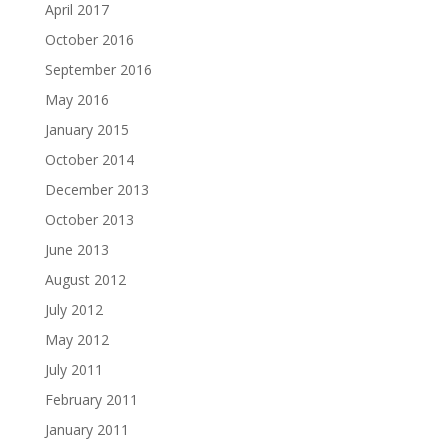
April 2017
October 2016
September 2016
May 2016
January 2015
October 2014
December 2013
October 2013
June 2013
August 2012
July 2012
May 2012
July 2011
February 2011
January 2011