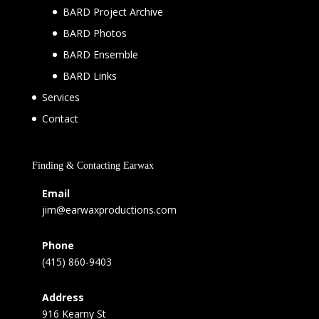
BARD Project Archive
BARD Photos
BARD Ensemble
BARD Links
Services
Contact
Finding & Contacting Earwax
Email
jim@earwaxproductions.com
Phone
(415) 860-9403
Address
916 Kearny St