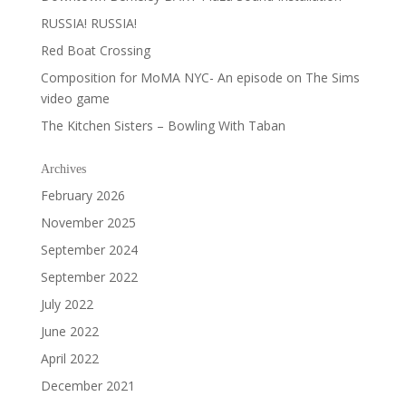
RUSSIA! RUSSIA!
Red Boat Crossing
Composition for MoMA NYC- An episode on The Sims
video game
The Kitchen Sisters – Bowling With Taban
Archives
February 2026
November 2025
September 2024
September 2022
July 2022
June 2022
April 2022
December 2021