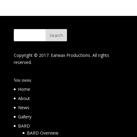
Copyright © 2017. Earwax Productions. All rights
reserved.
Site menu
Home
About
News
Gallery
BARD
BARD Overview