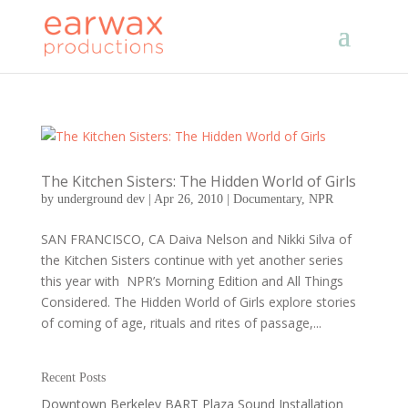
The Kitchen Sisters: The Hidden World of Girls
by
underground dev
|
Apr 26, 2010
|
Documentary
,
NPR
SAN FRANCISCO, CA Daiva Nelson and Nikki Silva of
the Kitchen Sisters continue with yet another series
this year with NPR’s Morning Edition and All Things
Considered. The Hidden World of Girls explore stories
of coming of age, rituals and rites of passage,...
Recent Posts
Downtown Berkeley BART Plaza Sound Installation