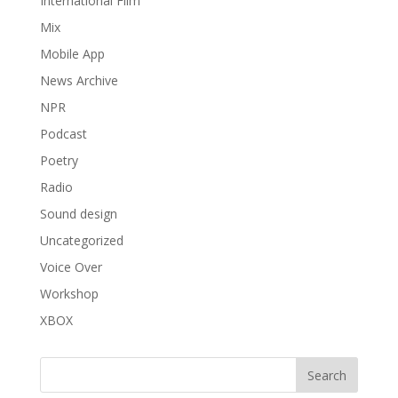
International Film
Mix
Mobile App
News Archive
NPR
Podcast
Poetry
Radio
Sound design
Uncategorized
Voice Over
Workshop
XBOX