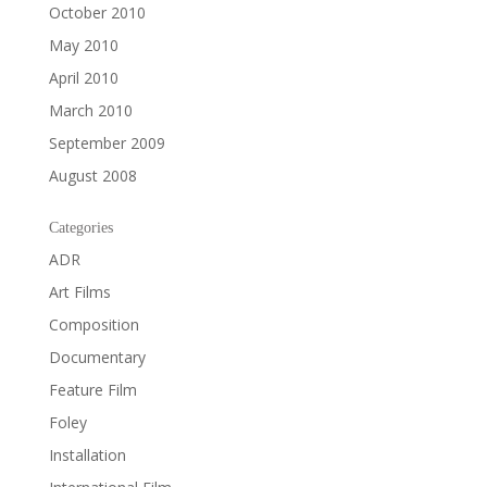
October 2010
May 2010
April 2010
March 2010
September 2009
August 2008
Categories
ADR
Art Films
Composition
Documentary
Feature Film
Foley
Installation