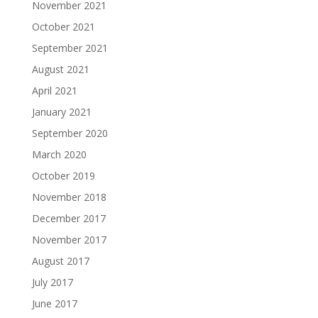
November 2021
October 2021
September 2021
August 2021
April 2021
January 2021
September 2020
March 2020
October 2019
November 2018
December 2017
November 2017
August 2017
July 2017
June 2017