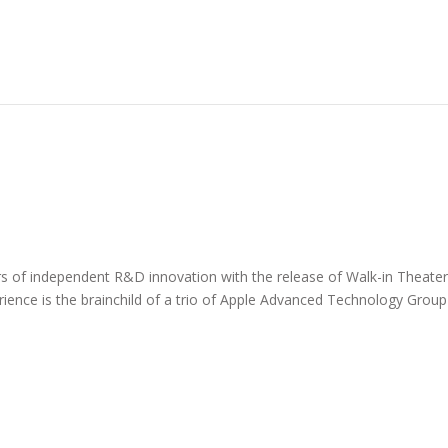
of independent R&D innovation with the release of Walk-in Theate
erience is the brainchild of a trio of Apple Advanced Technology Group