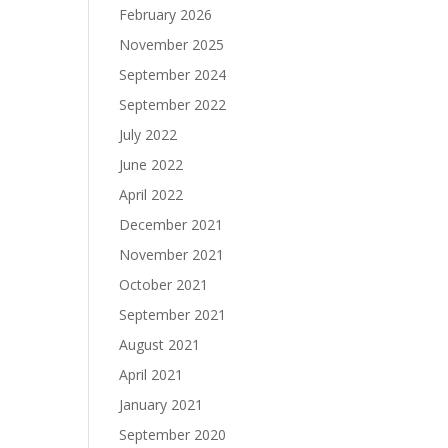
February 2026
November 2025
September 2024
September 2022
July 2022
June 2022
April 2022
December 2021
November 2021
October 2021
September 2021
August 2021
April 2021
January 2021
September 2020