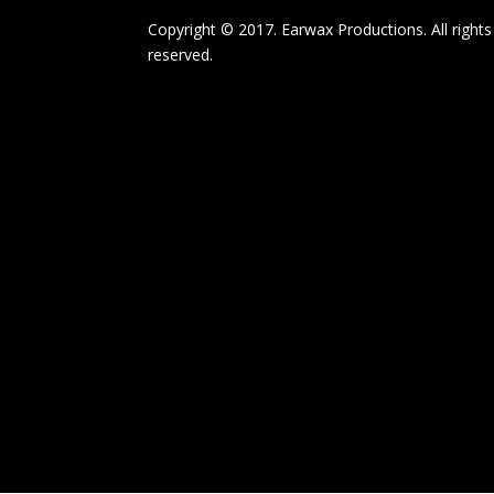
Copyright © 2017. Earwax Productions. All rights
reserved.