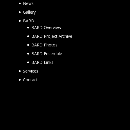
News
Gallery
BARD
BARD Overview
BARD Project Archive
BARD Photos
BARD Ensemble
BARD Links
Services
Contact