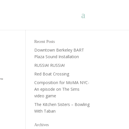
Recent Posts
Downtown Berkeley BART
Plaza Sound Installation
RUSSIA! RUSSIA!
Red Boat Crossing
r™
Composition for MoMA NYC-
An episode on The Sims
video game
The Kitchen Sisters – Bowling
With Taban
Archives