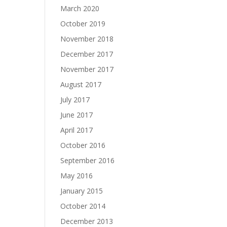
March 2020
October 2019
November 2018
December 2017
November 2017
August 2017
July 2017
June 2017
April 2017
October 2016
September 2016
May 2016
January 2015
October 2014
December 2013