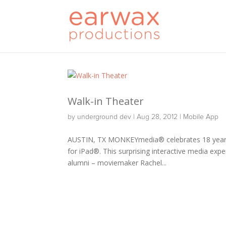
Walk-in Theater
by
underground dev
|
Aug 28, 2012
|
Mobile App
AUSTIN, TX MONKEYmedia® celebrates 18 years 
for iPad®. This surprising interactive media exp
alumni – moviemaker Rachel...