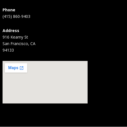
Phone
(415) 860-9403
Address
916 Kearny St
San Francisco, CA
94133