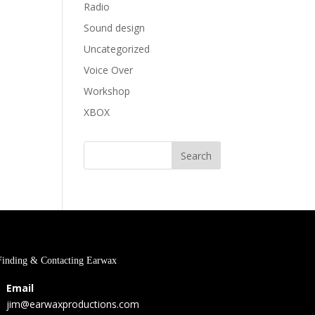
Radio
Sound design
Uncategorized
Voice Over
Workshop
XBOX
Finding & Contacting Earwax
Email
jim@earwaxproductions.com