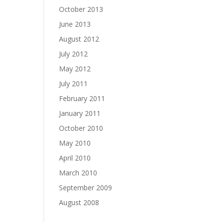
October 2013
June 2013
August 2012
July 2012
May 2012
July 2011
February 2011
January 2011
October 2010
May 2010
April 2010
March 2010
September 2009
August 2008