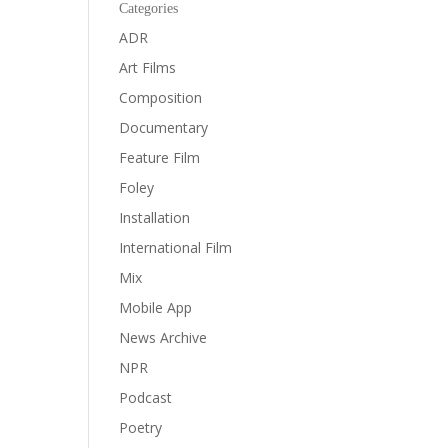
Categories
ADR
Art Films
Composition
Documentary
Feature Film
Foley
Installation
International Film
Mix
Mobile App
News Archive
NPR
Podcast
Poetry