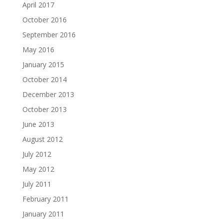
April 2017
October 2016
September 2016
May 2016
January 2015
October 2014
December 2013
October 2013
June 2013
August 2012
July 2012
May 2012
July 2011
February 2011
January 2011