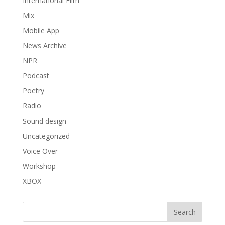
International Film
Mix
Mobile App
News Archive
NPR
Podcast
Poetry
Radio
Sound design
Uncategorized
Voice Over
Workshop
XBOX