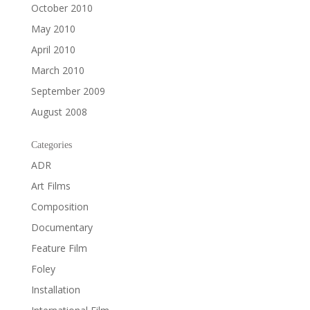
October 2010
May 2010
April 2010
March 2010
September 2009
August 2008
Categories
ADR
Art Films
Composition
Documentary
Feature Film
Foley
Installation