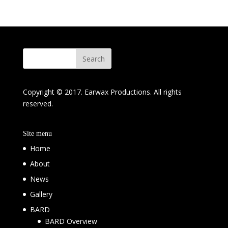
Copyright © 2017. Earwax Productions. All rights
reserved.
Site menu
Home
About
News
Gallery
BARD
BARD Overview