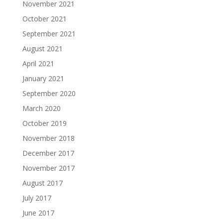
November 2021
October 2021
September 2021
August 2021
April 2021
January 2021
September 2020
March 2020
October 2019
November 2018
December 2017
November 2017
August 2017
July 2017
June 2017