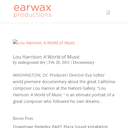
Lou Harrison: A World of Music
by
underground dev
|
Feb 26, 2011
|
Documentary
WASHINGTON, DC Producer/ Director Eva Soltes’
world premiere documentary about the great California
composer Lou Harrion at the Nationl Gallery. “Lou
Harrison: A World of Music ” is an intimate portrait of a
great composer who followed his own dreams...
Recent Posts
Downtown Berkeley BART Plaza Sound Installation