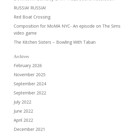
RUSSIA! RUSSIA!
Red Boat Crossing
Composition for MoMA NYC- An episode on The Sims
video game
The Kitchen Sisters – Bowling With Taban
Archives
February 2026
November 2025
September 2024
September 2022
July 2022
June 2022
April 2022
December 2021