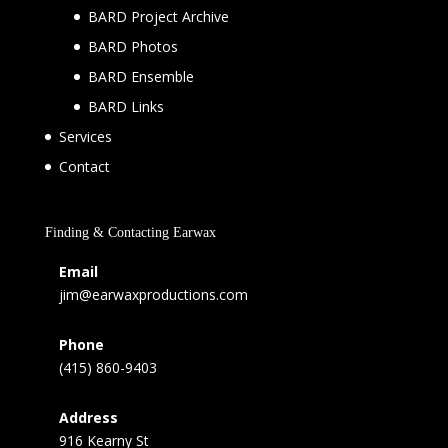
BARD Project Archive
BARD Photos
BARD Ensemble
BARD Links
Services
Contact
Finding & Contacting Earwax
Email
jim@earwaxproductions.com
Phone
(415) 860-9403
Address
916 Kearny St