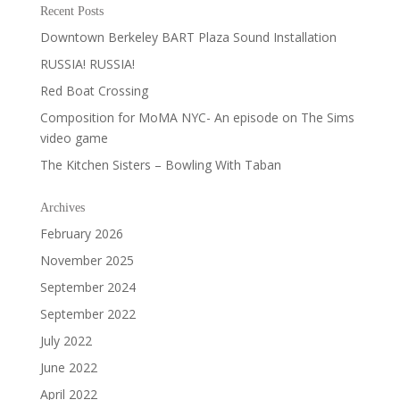
Recent Posts
Downtown Berkeley BART Plaza Sound Installation
RUSSIA! RUSSIA!
Red Boat Crossing
Composition for MoMA NYC- An episode on The Sims
video game
The Kitchen Sisters – Bowling With Taban
Archives
February 2026
November 2025
September 2024
September 2022
July 2022
June 2022
April 2022