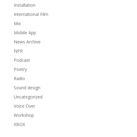
Installation
International Film
Mix
Mobile App
News Archive
NPR
Podcast
Poetry
Radio
Sound design
Uncategorized
Voice Over
Workshop
XBOX