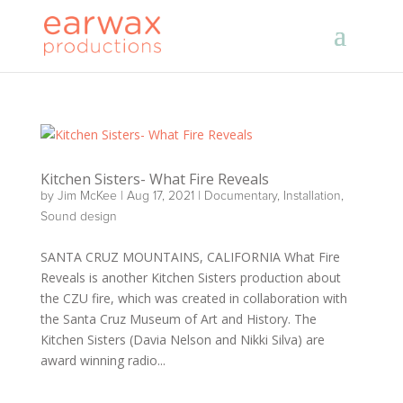
Kitchen Sisters- What Fire Reveals
by
Jim McKee
|
Aug 17, 2021
|
Documentary
,
Installation
,
Sound design
SANTA CRUZ MOUNTAINS, CALIFORNIA What Fire
Reveals is another Kitchen Sisters production about
the CZU fire, which was created in collaboration with
the Santa Cruz Museum of Art and History. The
Kitchen Sisters (Davia Nelson and Nikki Silva) are
award winning radio...