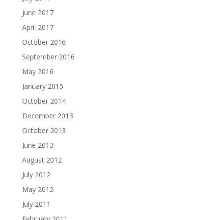
June 2017
April 2017
October 2016
September 2016
May 2016
January 2015
October 2014
December 2013
October 2013
June 2013
August 2012
July 2012
May 2012
July 2011
February 2011