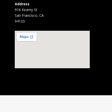
Address
916 Kearny St
San Francisco, CA
94133
Home
About
News
Gallery
BARD
Services
Contact