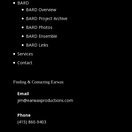
BARD
BARD Overview
BARD Project Archive
BARD Photos
BARD Ensemble
BARD Links
Services
Contact
Finding & Contacting Earwax
Email
jim@earwaxproductions.com
Phone
(415) 860-9403