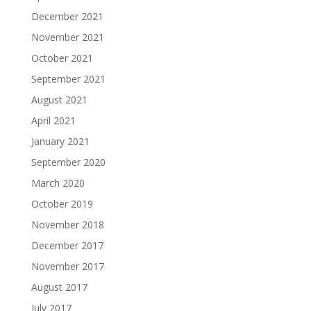
December 2021
November 2021
October 2021
September 2021
August 2021
April 2021
January 2021
September 2020
March 2020
October 2019
November 2018
December 2017
November 2017
August 2017
July 2017