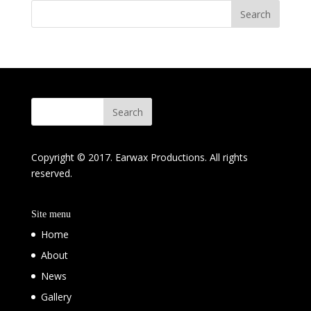
Copyright © 2017. Earwax Productions. All rights
reserved.
Site menu
Home
About
News
Gallery