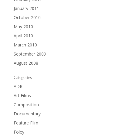
January 2011
October 2010
May 2010
April 2010
March 2010
September 2009
August 2008
Categories
ADR
Art Films
Composition
Documentary
Feature Film
Foley