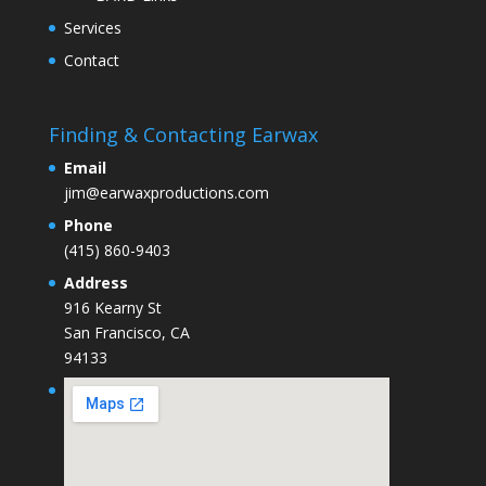
Services
Contact
Finding & Contacting Earwax
Email
jim@earwaxproductions.com
Phone
(415) 860-9403
Address
916 Kearny St
San Francisco, CA
94133