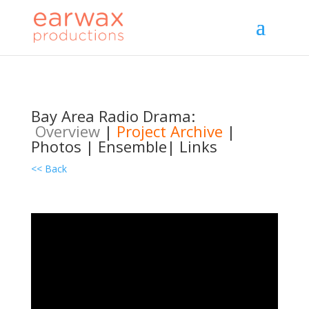
Bay Area Radio Drama:
Overview
|
Project Archive
|
Photos
|
Ensemble
|
Links
<< Back