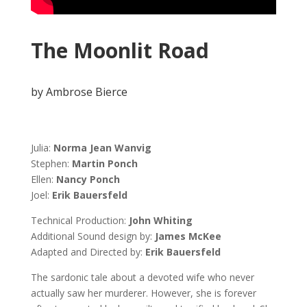
The Moonlit Road
by Ambrose Bierce
Julia:
Norma Jean Wanvig
Stephen:
Martin Ponch
Ellen
:
Nancy Ponch
Joel
:
Erik Bauersfeld
Technical Production:
John Whiting
Additional Sound design by:
James McKee
Adapted and Directed by:
Erik Bauersfeld
The sardonic
tale about a devoted wife who never
actually saw her murderer. However, she is forever