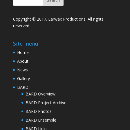
Copyright © 2017. Earwax Productions. All rights
reserved.
Site menu
Home
About
News
Gallery
BARD
BARD Overview
BARD Project Archive
BARD Photos
BARD Ensemble
BARD Links