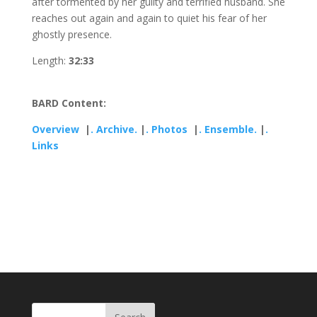
after tormented by her guilty and terrified husband. She
reaches out again and again to quiet his fear of her
ghostly presence.
Length:
32:33
BARD Content:
Overview
|
. Archive.
|
. Photos
|
. Ensemble.
|
.
Links