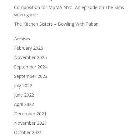
Composition for MoMA NYC- An episode on The Sims
video game
The Kitchen Sisters – Bowling With Taban
Archives
February 2026
November 2025
September 2024
September 2022
July 2022
June 2022
April 2022
December 2021
November 2021
October 2021