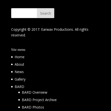
Copyright © 2017. Earwax Productions. All rights
reserved.
Site menu
Home
About
News
Gallery
BARD
BARD Overview
BARD Project Archive
BARD Photos