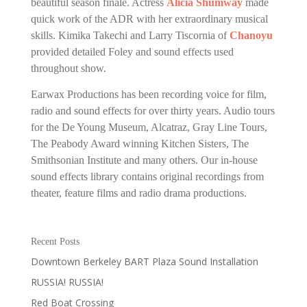
beautiful season finale. Actress
Alicia Shumway
made
quick work of the ADR with her extraordinary musical
skills. Kimika Takechi and Larry Tiscornia of
Chanoyu
provided detailed Foley and sound effects used
throughout show.
Earwax Productions has been recording voice for film,
radio and sound effects for over thirty years. Audio tours
for the De Young Museum, Alcatraz, Gray Line Tours,
The Peabody Award winning Kitchen Sisters, The
Smithsonian Institute and many others. Our in-house
sound effects library contains original recordings from
theater, feature films and radio drama productions.
Recent Posts
Downtown Berkeley BART Plaza Sound Installation
RUSSIA! RUSSIA!
Red Boat Crossing