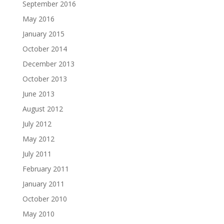
September 2016
May 2016
January 2015
October 2014
December 2013
October 2013
June 2013
August 2012
July 2012
May 2012
July 2011
February 2011
January 2011
October 2010
May 2010