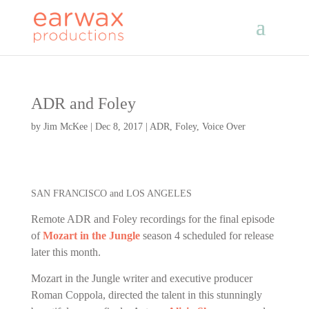
ADR and Foley
by
Jim McKee
|
Dec 8, 2017
|
ADR
,
Foley
,
Voice Over
SAN FRANCISCO and LOS ANGELES
Remote ADR and Foley recordings for the final episode
of
Mozart in the Jungle
season 4 scheduled for release
later this month.
Mozart in the Jungle writer and executive producer
Roman Coppola, directed the talent in this stunningly