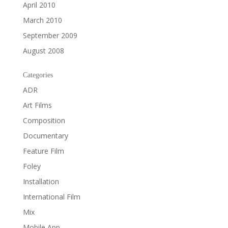
April 2010
March 2010
September 2009
August 2008
Categories
ADR
Art Films
Composition
Documentary
Feature Film
Foley
Installation
International Film
Mix
Mobile App