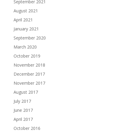
September 2021
August 2021
April 2021
January 2021
September 2020
March 2020
October 2019
November 2018
December 2017
November 2017
August 2017
July 2017
June 2017
April 2017
October 2016