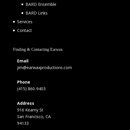
BARD Ensemble
BARD Links
Services
Contact
Finding & Contacting Earwax
Email
jim@earwaxproductions.com
Phone
(415) 860-9403
Address
916 Kearny St
San Francisco, CA
94133