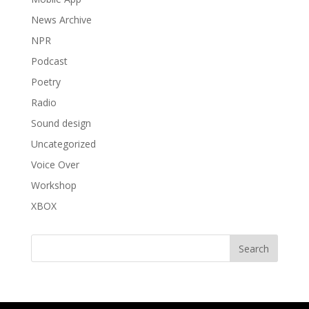
News Archive
NPR
Podcast
Poetry
Radio
Sound design
Uncategorized
Voice Over
Workshop
XBOX