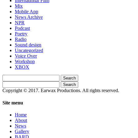
International Film
Mix
Mobile App
News Archive
NPR
Podcast
Poetry
Radio
Sound design
Uncategorized
Voice Over
Workshop
XBOX
Search
for:
Search
for:
Copyright © 2017. Earwax Productions. All rights reserved.
Site menu
Home
About
News
Gallery
BARD