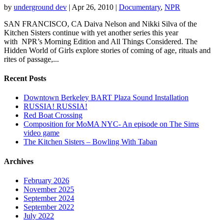
by
underground dev
|
Apr 26, 2010
|
Documentary
,
NPR
SAN FRANCISCO, CA Daiva Nelson and Nikki Silva of the
Kitchen Sisters continue with yet another series this year
with NPR’s Morning Edition and All Things Considered. The
Hidden World of Girls explore stories of coming of age, rituals and
rites of passage,...
Recent Posts
Downtown Berkeley BART Plaza Sound Installation
RUSSIA! RUSSIA!
Red Boat Crossing
Composition for MoMA NYC- An episode on The Sims
video game
The Kitchen Sisters – Bowling With Taban
Archives
February 2026
November 2025
September 2024
September 2022
July 2022