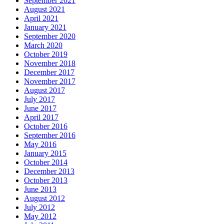
September 2021
August 2021
April 2021
January 2021
September 2020
March 2020
October 2019
November 2018
December 2017
November 2017
August 2017
July 2017
June 2017
April 2017
October 2016
September 2016
May 2016
January 2015
October 2014
December 2013
October 2013
June 2013
August 2012
July 2012
May 2012