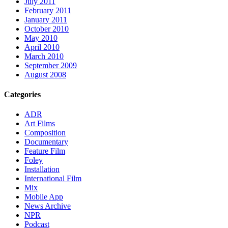
July 2011
February 2011
January 2011
October 2010
May 2010
April 2010
March 2010
September 2009
August 2008
Categories
ADR
Art Films
Composition
Documentary
Feature Film
Foley
Installation
International Film
Mix
Mobile App
News Archive
NPR
Podcast