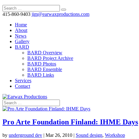
415-860-9403
jim@earwaxproductions.com
Home
About
News
Gallery
BARD
BARD Overview
BARD Project Archive
BARD Photos
BARD Ensemble
BARD Links
Services
Contact
Pro Arte Foundation Finland: IHME Days
by
underground dev
|
Mar 26, 2010
|
Sound design
,
Workshop