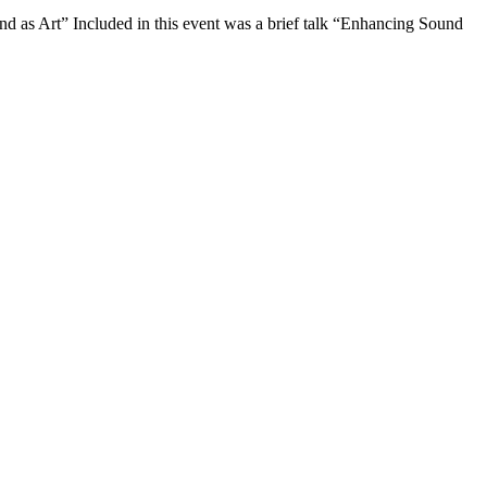
as Art” Included in this event was a brief talk “Enhancing Sound