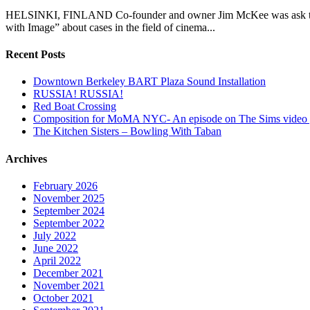
HELSINKI, FINLAND Co-founder and owner Jim McKee was ask to parti
with Image” about cases in the field of cinema...
Recent Posts
Downtown Berkeley BART Plaza Sound Installation
RUSSIA! RUSSIA!
Red Boat Crossing
Composition for MoMA NYC- An episode on The Sims video
The Kitchen Sisters – Bowling With Taban
Archives
February 2026
November 2025
September 2024
September 2022
July 2022
June 2022
April 2022
December 2021
November 2021
October 2021