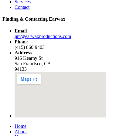
Services
Contact
Finding & Contacting Earwax
Email
jim@earwaxproductions.com
Phone
(415) 860-9403
Address
916 Kearny St
San Francisco, CA
94133
Home
About