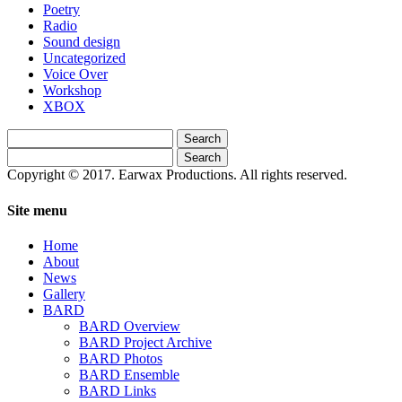
Poetry
Radio
Sound design
Uncategorized
Voice Over
Workshop
XBOX
Search
for:
Search
for:
Copyright © 2017. Earwax Productions. All rights reserved.
Site menu
Home
About
News
Gallery
BARD
BARD Overview
BARD Project Archive
BARD Photos
BARD Ensemble
BARD Links