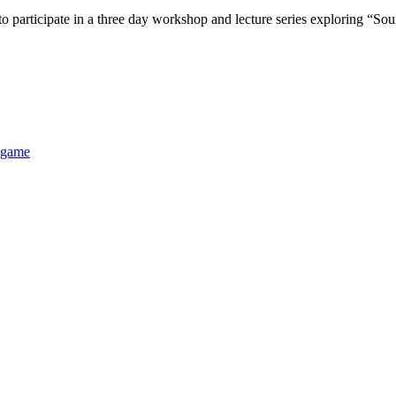
cipate in a three day workshop and lecture series exploring “Sound 
 game