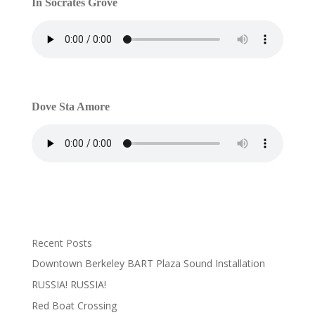
In Socrates Grove
Dove Sta Amore
Recent Posts
Downtown Berkeley BART Plaza Sound Installation
RUSSIA! RUSSIA!
Red Boat Crossing