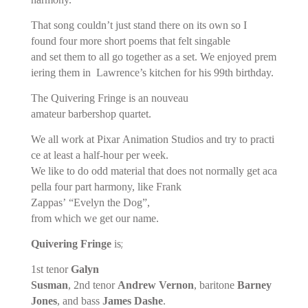
That song couldn’t just stand there on its own so I
found four more short poems that felt singable
and set them to all go together as a set. We enjoyed prem
iering them in Lawrence’s kitchen for his 99th birthday.
The Quivering Fringe is an nouveau
amateur barbershop quartet.
We all work at Pixar Animation Studios and try to practi
ce at least a half-hour per week.
We like to do odd material that does not normally get aca
pella four part harmony, like Frank
Zappas’ “Evelyn the Dog”,
from which we get our name.
;
Quivering Fringe
is
1st tenor
Galyn
Susman
, 2nd tenor
Andrew Vernon
, baritone
Barney
Jones
, and bass
James Dashe
.