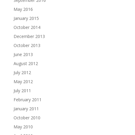
September 2016
May 2016
January 2015
October 2014
December 2013
October 2013
June 2013
August 2012
July 2012
May 2012
July 2011
February 2011
January 2011
October 2010
May 2010