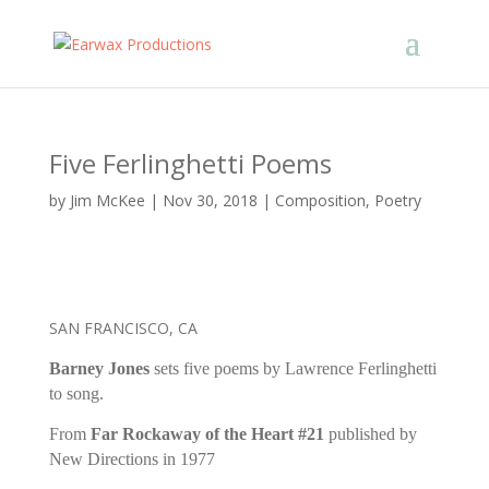
Five Ferlinghetti Poems
by
Jim McKee
|
Nov 30, 2018
|
Composition
,
Poetry
SAN FRANCISCO, CA
Barney Jones
sets five poems by Lawrence Ferlinghetti
to song.
From
Far Rockaway of the Heart #21
published by
New Directions in 1977