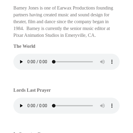
Barney Jones is one of Earwax Productions founding
partners having created music and sound design for
theater, film and dance since the company began in
1984. Barney is currently the senior music editor
at
Pixar Animation Studios in Emeryville, CA.
The World
Lords Last Prayer