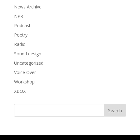
News Archive
NPR
Podcast
Poetry
Radio
Sound design
Uncategorized
Voice Over
Workshop
XBOX