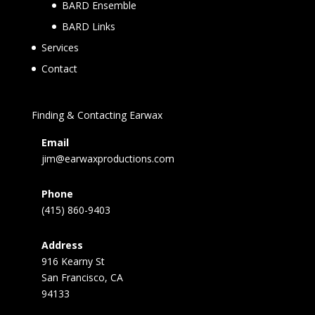
BARD Ensemble
BARD Links
Services
Contact
Finding & Contacting Earwax
Email
jim@earwaxproductions.com
Phone
(415) 860-9403
Address
916 Kearny St
San Francisco, CA
94133