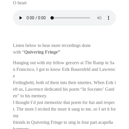
O heart
Listen below to hear more recordings done
with “
Quivering Fringe”
Hanging out with my fellow geezers at The Ramp in Sa
n Francisco, I got to know Erik Bauersfeld and Lawrenc
e
Ferlinghetti, both of them into their nineties. When Erik l
eft us, Lawrence dedicated his poem “In Socrates’ Gard
en” to his memory.
I thought I’d just memorize that poem for fun and respec
t. The more I recited the more it sang to me, so I set it for
my
friends
in Quivering Fringe to sing in four part acapella
harmony.