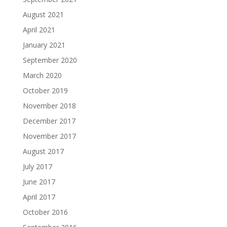
August 2021
April 2021
January 2021
September 2020
March 2020
October 2019
November 2018
December 2017
November 2017
August 2017
July 2017
June 2017
April 2017
October 2016