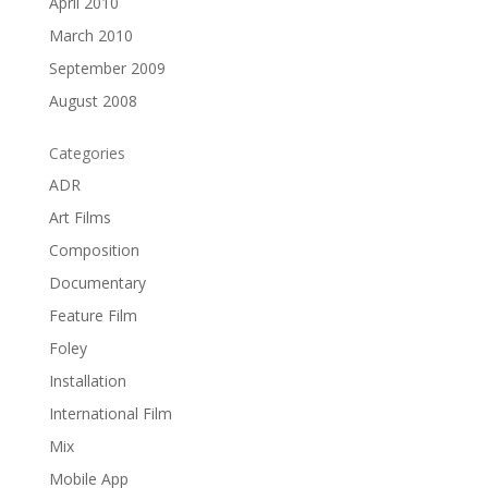
April 2010
March 2010
September 2009
August 2008
Categories
ADR
Art Films
Composition
Documentary
Feature Film
Foley
Installation
International Film
Mix
Mobile App