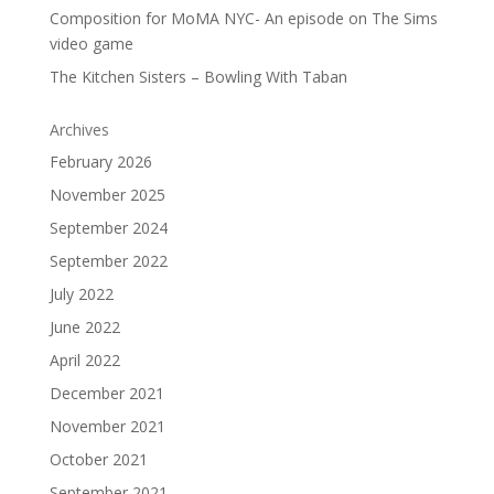
Composition for MoMA NYC- An episode on The Sims
video game
The Kitchen Sisters – Bowling With Taban
Archives
February 2026
November 2025
September 2024
September 2022
July 2022
June 2022
April 2022
December 2021
November 2021
October 2021
September 2021