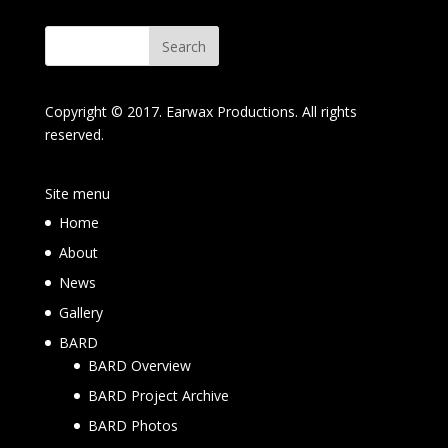
Copyright © 2017. Earwax Productions. All rights
reserved.
Site menu
Home
About
News
Gallery
BARD
BARD Overview
BARD Project Archive
BARD Photos