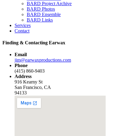
BARD Project Archive
BARD Photos
BARD Ensemble
BARD Links
Services
Contact
Finding & Contacting Earwax
Email
jim@earwaxproductions.com
Phone
(415) 860-9403
Address
916 Kearny St
San Francisco, CA
94133