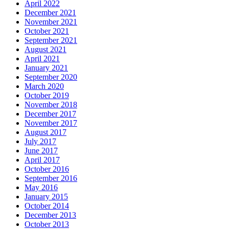
April 2022
December 2021
November 2021
October 2021
September 2021
August 2021
April 2021
January 2021
September 2020
March 2020
October 2019
November 2018
December 2017
November 2017
August 2017
July 2017
June 2017
April 2017
October 2016
September 2016
May 2016
January 2015
October 2014
December 2013
October 2013