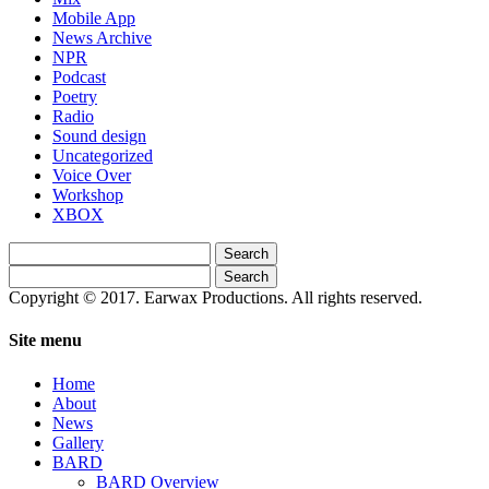
Mobile App
News Archive
NPR
Podcast
Poetry
Radio
Sound design
Uncategorized
Voice Over
Workshop
XBOX
Search
for:
Search
for:
Copyright © 2017. Earwax Productions. All rights reserved.
Site menu
Home
About
News
Gallery
BARD
BARD Overview