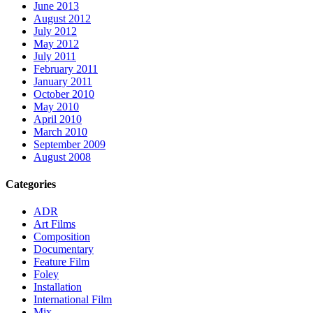
June 2013
August 2012
July 2012
May 2012
July 2011
February 2011
January 2011
October 2010
May 2010
April 2010
March 2010
September 2009
August 2008
Categories
ADR
Art Films
Composition
Documentary
Feature Film
Foley
Installation
International Film
Mix