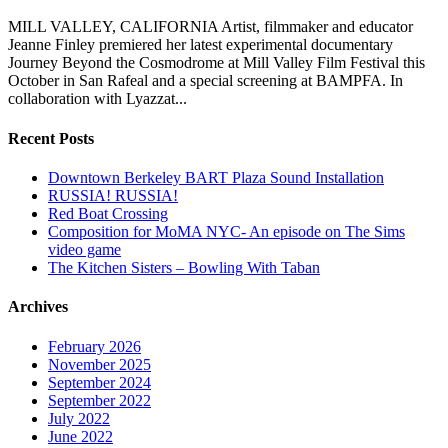
MILL VALLEY, CALIFORNIA Artist, filmmaker and educator
Jeanne Finley premiered her latest experimental documentary
Journey Beyond the Cosmodrome at Mill Valley Film Festival this
October in San Rafeal and a special screening at BAMPFA. In
collaboration with Lyazzat...
Recent Posts
Downtown Berkeley BART Plaza Sound Installation
RUSSIA! RUSSIA!
Red Boat Crossing
Composition for MoMA NYC- An episode on The Sims
video game
The Kitchen Sisters – Bowling With Taban
Archives
February 2026
November 2025
September 2024
September 2022
July 2022
June 2022