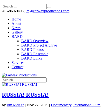
415-860-9403
jim@earwaxproductions.com
Home
About
News
Gallery
BARD
BARD Overview
BARD Project Archive
BARD Photos
BARD Ensemble
BARD Links
Services
Contact
RUSSIA! RUSSIA!
by
Jim McKee
|
Nov 22, 2025
|
Documentary
,
International Film
,