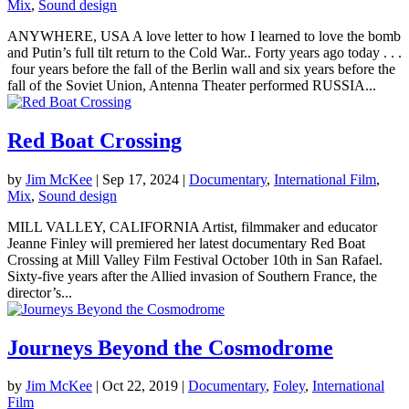
Mix
,
Sound design
ANYWHERE, USA A love letter to how I learned to love the bomb
and Putin’s full tilt return to the Cold War.. Forty years ago today . . .
four years before the fall of the Berlin wall and six years before the
fall of the Soviet Union, Antenna Theater performed RUSSIA...
Red Boat Crossing
by
Jim McKee
|
Sep 17, 2024
|
Documentary
,
International Film
,
Mix
,
Sound design
MILL VALLEY, CALIFORNIA Artist, filmmaker and educator
Jeanne Finley will premiered her latest documentary Red Boat
Crossing at Mill Valley Film Festival October 10th in San Rafael.
Sixty-five years after the Allied invasion of Southern France, the
director’s...
Journeys Beyond the Cosmodrome
by
Jim McKee
|
Oct 22, 2019
|
Documentary
,
Foley
,
International
Film